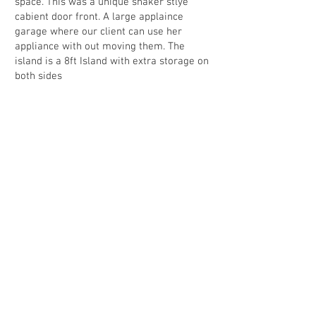
space. This was a unique shaker stlye
cabient door front. A large applaince
garage where our client can use her
appliance with out moving them. The
island is a 8ft Island with extra storage on
both sides