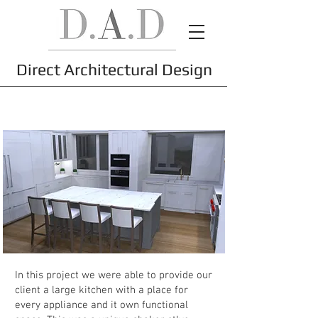
Direct Architectural Design
Project
In this project we were able to provide our
client a large kitchen with a place for
every appliance and it own functional